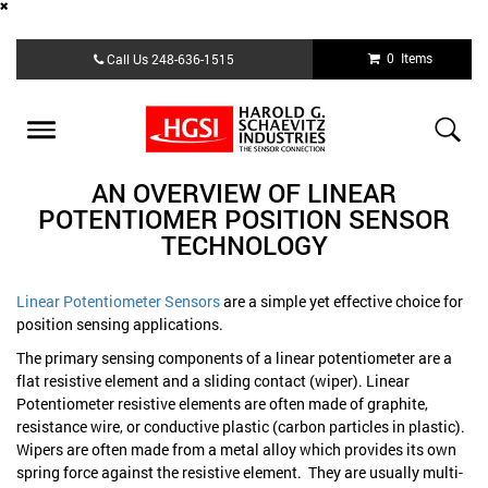
Skip
0 Items
Call Us
248-636-1515
to
main
content
Toggle
navigation
AN OVERVIEW OF LINEAR
POTENTIOMER POSITION SENSOR
TECHNOLOGY
Linear Potentiometer Sensors
are a simple yet effective choice for
position sensing applications.
The primary sensing components of a linear potentiometer are a
flat resistive element and a sliding contact (wiper). Linear
Potentiometer resistive elements are often made of graphite,
resistance wire, or conductive plastic (carbon particles in plastic).
Wipers are often made from a metal alloy which provides its own
spring force against the resistive element. They are usually multi-