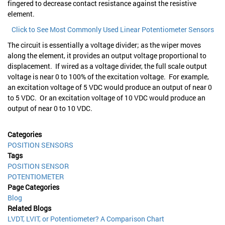
fingered to decrease contact resistance against the resistive
element.
Click to See Most Commonly Used Linear Potentiometer Sensors
The circuit is essentially a voltage divider; as the wiper moves
along the element, it provides an output voltage proportional to
displacement. If wired as a voltage divider, the full scale output
voltage is near 0 to 100% of the excitation voltage. For example,
an excitation voltage of 5 VDC would produce an output of near 0
to 5 VDC. Or an excitation voltage of 10 VDC would produce an
output of near 0 to 10 VDC.
Categories
POSITION SENSORS
Tags
POSITION SENSOR
POTENTIOMETER
Page Categories
Blog
Related Blogs
LVDT, LVIT, or Potentiometer? A Comparison Chart