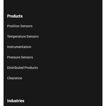
Products
Position Sensors
Temperature Sensors
Instrumentation
Pressure Sensors
Distributed Products
Clearance
Industries