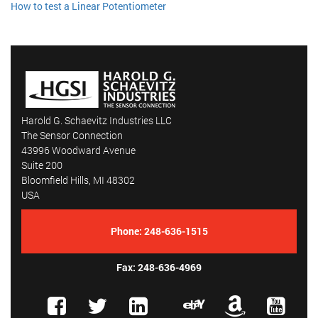
How to test a Linear Potentiometer
Harold G. Schaevitz Industries LLC
The Sensor Connection
43996 Woodward Avenue
Suite 200
Bloomfield Hills, MI 48302
USA
Phone:
248-636-1515
Fax: 248-636-4969