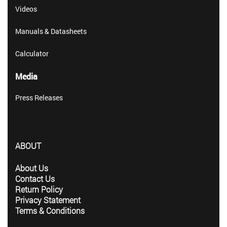
Videos
Manuals & Datasheets
Calculator
Media
Press Releases
ABOUT
About Us
Contact Us
Return Policy
Privacy Statement
Terms & Conditions