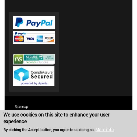
Sitemap
We use cookies on this site to enhance your user
Terms and Conditions
experience
Privacy Policy
More info
By clicking the Accept button, you agree to us doing so.
Copyright 2025 Harold G. Schaevitz Industries LLC. All rights reserved.