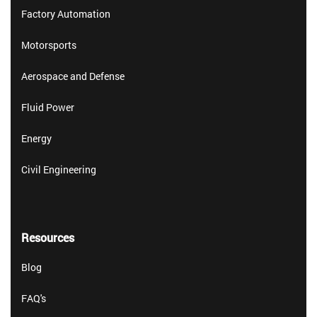
Factory Automation
Motorsports
Aerospace and Defense
Fluid Power
Energy
Civil Engineering
Resources
Blog
FAQ's