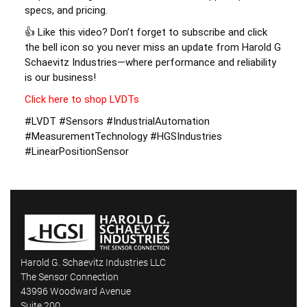
specs, and pricing. 
👍 Like this video? Don’t forget to subscribe and click 
the bell icon so you never miss an update from Harold G 
Schaevitz Industries—where performance and reliability 
is our business! 
Click here to shop LVDTs
#LVDT #Sensors #IndustrialAutomation 
#MeasurementTechnology #HGSIndustries 
#LinearPositionSensor
Harold G. Schaevitz Industries LLC
The Sensor Connection
43996 Woodward Avenue
Suite 200