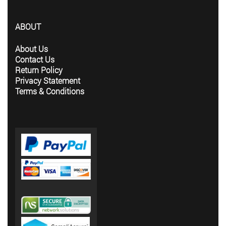
ABOUT
About Us
Contact Us
Return Policy
Privacy Statement
Terms & Conditions