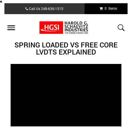
Skip
0 Items
Call Us
248-636-1515
to
main
content
Toggle
navigation
SPRING LOADED VS FREE CORE
LVDTS EXPLAINED