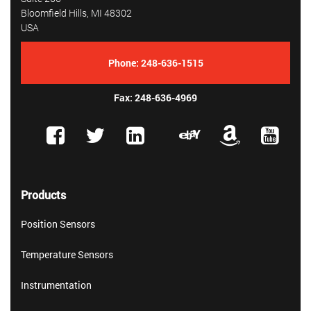
Bloomfield Hills, MI 48302
USA
Phone:
248-636-1515
Fax: 248-636-4969
Products
Position Sensors
Temperature Sensors
Instrumentation