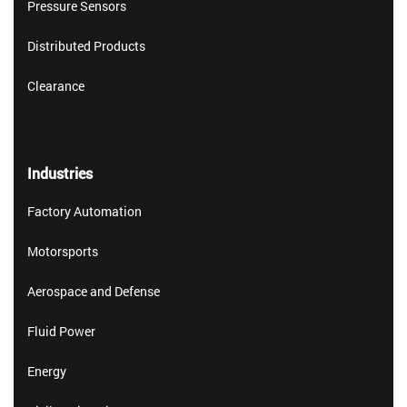
Pressure Sensors
Distributed Products
Clearance
Industries
Factory Automation
Motorsports
Aerospace and Defense
Fluid Power
Energy