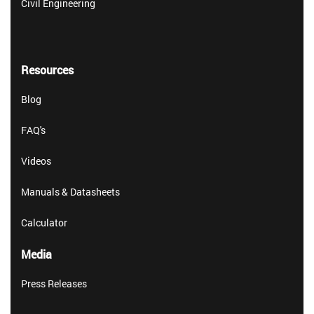
Civil Engineering
Resources
Blog
FAQ's
Videos
Manuals & Datasheets
Calculator
Media
Press Releases