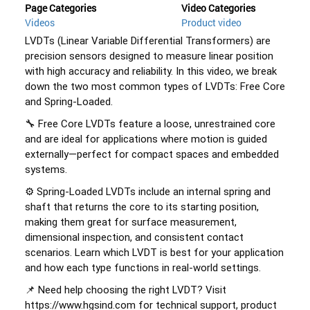
Page Categories
Video Categories
Videos
Product video
LVDTs (Linear Variable Differential Transformers) are 
precision sensors designed to measure linear position 
with high accuracy and reliability. In this video, we break 
down the two most common types of LVDTs: Free Core 
and Spring-Loaded. 
🔧 Free Core LVDTs feature a loose, unrestrained core 
and are ideal for applications where motion is guided 
externally—perfect for compact spaces and embedded 
systems. 
⚙️ Spring-Loaded LVDTs include an internal spring and 
shaft that returns the core to its starting position, 
making them great for surface measurement, 
dimensional inspection, and consistent contact 
scenarios. Learn which LVDT is best for your application 
and how each type functions in real-world settings. 
📌 Need help choosing the right LVDT? Visit 
https://www.hgsind.com for technical support, product 