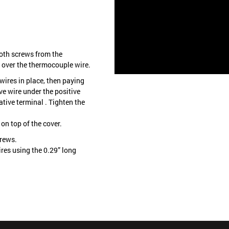
oth screws from the
 over the thermocouple wire.
wires in place, then paying
ive wire under the positive
ative terminal . Tighten the
on top of the cover.
crews.
ires using the 0.29” long