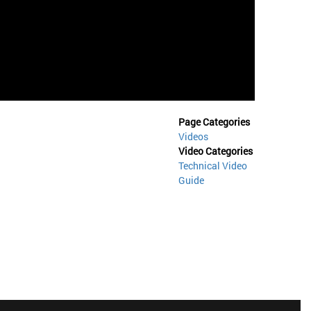
Page Categories
Videos
Video Categories
Technical Video
Guide