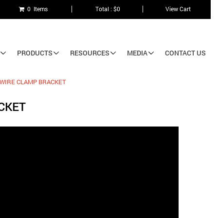
0 Items
Total : $0
View Cart
PRODUCTS
RESOURCES
MEDIA
CONTACT US
 WIRE CLAMP BRACKET
CKET