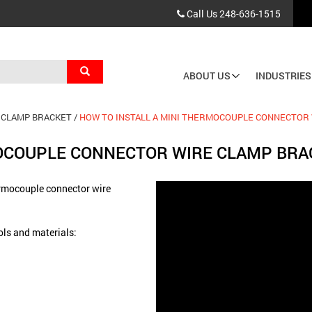
Call Us
248-636-1515
Search
ABOUT US
INDUSTRIES
Main
navigation
 CLAMP BRACKET
HOW TO INSTALL A MINI THERMOCOUPLE CONNECTOR
MOCOUPLE CONNECTOR WIRE CLAMP BRA
hermocouple connector wire
ools and materials: