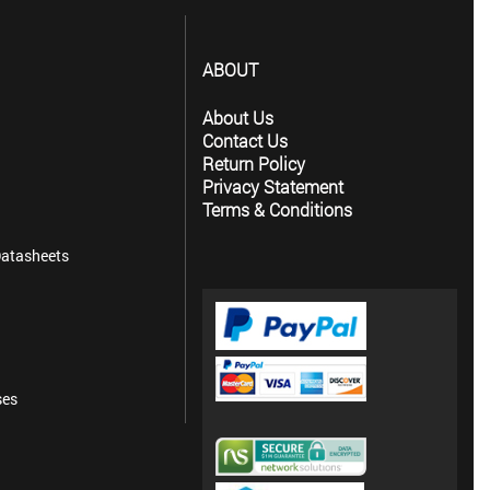
ABOUT
About Us
Contact Us
Return Policy
Privacy Statement
Terms & Conditions
atasheets
ses