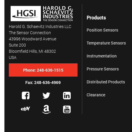
Products
Harold G. Schaevitz Industries LLC
Position Sensors
The Sensor Connection
43996 Woodward Avenue
Temperature Sensors
Suite 200
Bloomfield Hills, MI 48302
Instrumentation
USA
Pressure Sensors
Phone:
248-636-1515
Distributed Products
Fax: 248-636-4969
Clearance