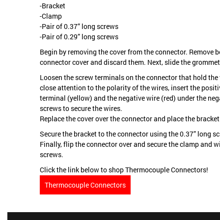
-Bracket
-Clamp
-Pair of 0.37” long screws
-Pair of 0.29” long screws
Begin by removing the cover from the connector. Remove b
connector cover and discard them. Next, slide the grommet
Loosen the screw terminals on the connector that hold the 
close attention to the polarity of the wires, insert the posit
terminal (yellow) and the negative wire (red) under the neg
screws to secure the wires.
Replace the cover over the connector and place the bracket 
Secure the bracket to the connector using the 0.37” long s
Finally, flip the connector over and secure the clamp and w
screws.
Click the link below to shop Thermocouple Connectors!
Thermocouple Connectors