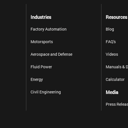
Industries
Resources
Factory Automation
Blog
Motorsports
FAQ's
Aerospace and Defense
Videos
Fluid Power
Manuals & D
Energy
Calculator
Civil Engineering
Media
Press Relea