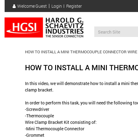
Skip
Welcome
Guest
Login
Register
to
User
main
account
content
menu
HOW TO INSTALL A MINI THERMOCOUPLE CONNECTOR WIRE
HOW TO INSTALL A MINI THER
In this video, we will demonstrate how to install a mini t
clamp bracket.
In order to perform this task, you will need the following t
-Screwdriver
-Thermocouple
Wire Clamp Bracket Kit consisting of:
-Mini Thermocouple Connector
-Grommet