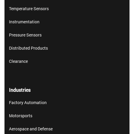
Temperature Sensors
Instrumentation
Pressure Sensors
Distributed Products
Clearance
Industries
Factory Automation
Motorsports
Aerospace and Defense