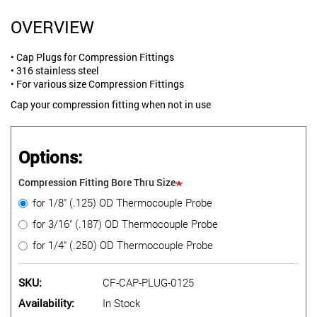
OVERVIEW
• Cap Plugs for Compression Fittings
• 316 stainless steel
• For various size Compression Fittings
Cap your compression fitting when not in use
Options:
Compression Fitting Bore Thru Size
for 1/8" (.125) OD Thermocouple Probe
for 3/16" (.187) OD Thermocouple Probe
for 1/4" (.250) OD Thermocouple Probe
SKU
CF-CAP-PLUG-0125
Availability
In Stock