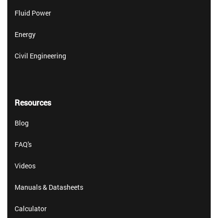
Fluid Power
Energy
Civil Engineering
Resources
Blog
FAQ's
Videos
Manuals & Datasheets
Calculator