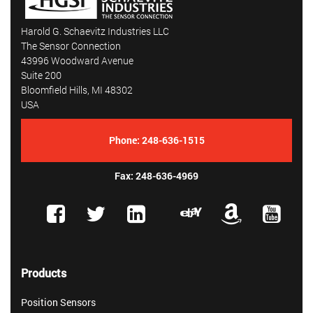
Harold G. Schaevitz Industries LLC
The Sensor Connection
43996 Woodward Avenue
Suite 200
Bloomfield Hills, MI 48302
USA
Phone:
248-636-1515
Fax: 248-636-4969
Products
Position Sensors