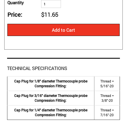
Quantity
Price
$11.65
Add to Cart
TECHNICAL SPECIFICATIONS
Cap Plug for 1/8" diameter Thermocouple probe
Thread =
Compression Fitting:
5/16"-20
Cap Plug for 3/16" diameter Thermcouple probe
Thread =
Compression Fitting:
3/8"-20
Cap Plug for 1/4" diameter Thermocouple probe
Thread =
Compression Fitting:
7/16"-20