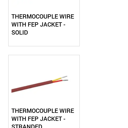
THERMOCOUPLE WIRE
WITH FEP JACKET -
SOLID
THERMOCOUPLE WIRE
WITH FEP JACKET -
STRANDED