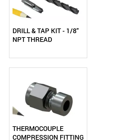
DRILL & TAP KIT - 1/8"
NPT THREAD
THERMOCOUPLE
COMPRESSION FITTING