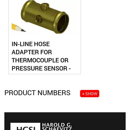
IN-LINE HOSE
ADAPTER FOR
THERMOCOUPLE OR
PRESSURE SENSOR -
DUAL PORT
PRODUCT NUMBERS
+ SHOW