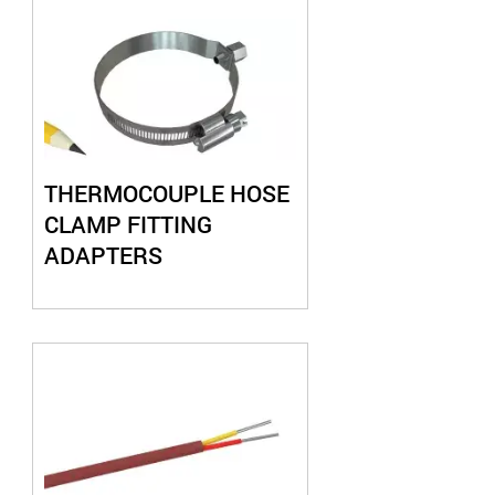
THERMOCOUPLE HOSE
CLAMP FITTING
ADAPTERS