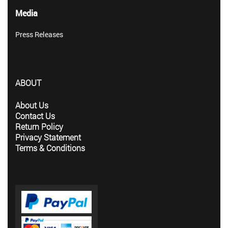
Media
Press Releases
ABOUT
About Us
Contact Us
Return Policy
Privacy Statement
Terms & Conditions