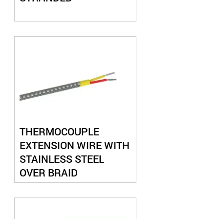
THERMOCOUPLE
EXTENSION WIRE WITH
STAINLESS STEEL
OVER BRAID