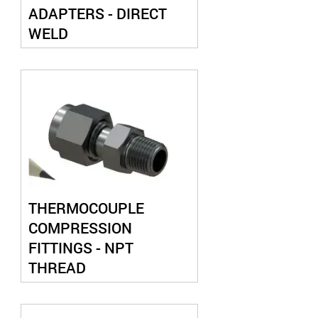
ADAPTERS - DIRECT
WELD
THERMOCOUPLE
COMPRESSION
FITTINGS - NPT
THREAD