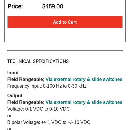
Price
$459.00
Add to Cart
TECHNICAL SPECIFICATIONS
Input
Field Rangeable;
Via external rotary & slide switches
Frequency Input: 0-100 Hz to 0-30 kHz
Output
Field Rangeable;
Via external rotary & slide switches
Voltage: 0-1 VDC to 0-10 VDC
or
Bipolar Voltage: +/- 1 VDC to +/- 10 VDC
or