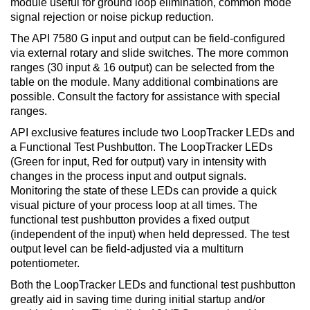
module useful for ground loop elimination, common mode
signal rejection or noise pickup reduction.
The API 7580 G input and output can be field-configured
via external rotary and slide switches. The more common
ranges (30 input & 16 output) can be selected from the
table on the module. Many additional combinations are
possible. Consult the factory for assistance with special
ranges.
API exclusive features include two LoopTracker LEDs and
a Functional Test Pushbutton. The LoopTracker LEDs
(Green for input, Red for output) vary in intensity with
changes in the process input and output signals.
Monitoring the state of these LEDs can provide a quick
visual picture of your process loop at all times. The
functional test pushbutton provides a fixed output
(independent of the input) when held depressed. The test
output level can be field-adjusted via a multiturn
potentiometer.
Both the LoopTracker LEDs and functional test pushbutton
greatly aid in saving time during initial startup and/or