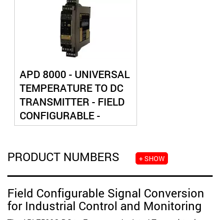
APD 8000 - UNIVERSAL
TEMPERATURE TO DC
TRANSMITTER - FIELD
CONFIGURABLE -
ISOLATED
PRODUCT NUMBERS
+ SHOW
Field Configurable Signal Conversion
for Industrial Control and Monitoring