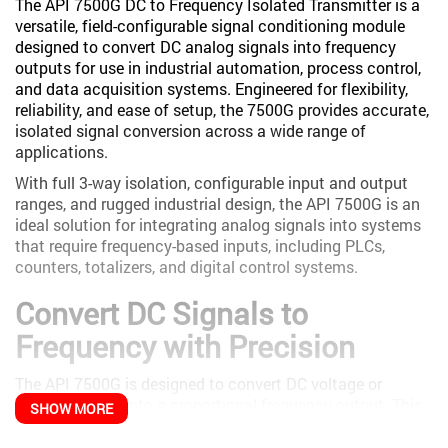
The API 7500G DC to Frequency Isolated Transmitter is a
versatile, field-configurable signal conditioning module
designed to convert DC analog signals into frequency
outputs for use in industrial automation, process control,
and data acquisition systems. Engineered for flexibility,
reliability, and ease of setup, the 7500G provides accurate,
isolated signal conversion across a wide range of
applications.
With full 3-way isolation, configurable input and output
ranges, and rugged industrial design, the API 7500G is an
ideal solution for integrating analog signals into systems
that require frequency-based inputs, including PLCs,
counters, totalizers, and digital control systems.
Convert DC Signals to
Frequency with Precision
The API 7500G is designed to convert DC voltage or
current signals into a proportional frequency output. This
SHOW MORE
allows analog signals from sensors, transmitters, or
control systems to be easily interfaced with equipment