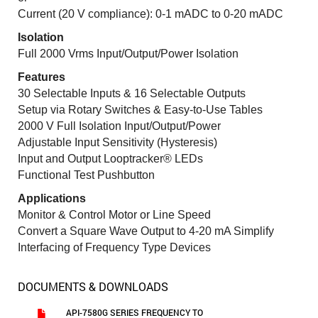
Current (20 V compliance): 0-1 mADC to 0-20 mADC
Isolation
Full 2000 Vrms Input/Output/Power Isolation
Features
30 Selectable Inputs & 16 Selectable Outputs
Setup via Rotary Switches & Easy-to-Use Tables
2000 V Full Isolation Input/Output/Power
Adjustable Input Sensitivity (Hysteresis)
Input and Output Looptracker® LEDs
Functional Test Pushbutton
Applications
Monitor & Control Motor or Line Speed
Convert a Square Wave Output to 4-20 mA Simplify
Interfacing of Frequency Type Devices
DOCUMENTS & DOWNLOADS
API-7580G SERIES FREQUENCY TO