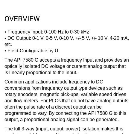
OVERVIEW
• Frequency Input: 0-100 Hz to 0-30 kHz
• DC Output: 0-1 V, 0-5 V, 0-10 V, +/- 5 V, +/- 10 V, 4-20 mA,
etc.
• Field-Configurable by U
The API 7580 G accepts a frequency Input and provides an
optically isolated DC voltage or current analog output that
is linearly proportional to the input.
Common applications include frequency to DC
conversions from frequency output type devices such as
rotary encoders, magnetic pick-ups, variable speed drives
and flow meters. For PLCs that do not have analog outputs,
often the pulse rate of a discreet output can be
programmed to vary. By connecting the API 7580 G to this
output, a proportional analog signal can be generated.
The full 3-way (input, output, power) isolation makes this