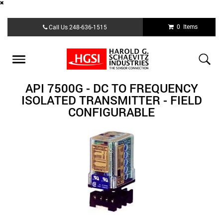
Skip
0 Items
Call Us
248-636-1515
to
main
content
Toggle
navigation
API 7500G - DC TO FREQUENCY
ISOLATED TRANSMITTER - FIELD
CONFIGURABLE