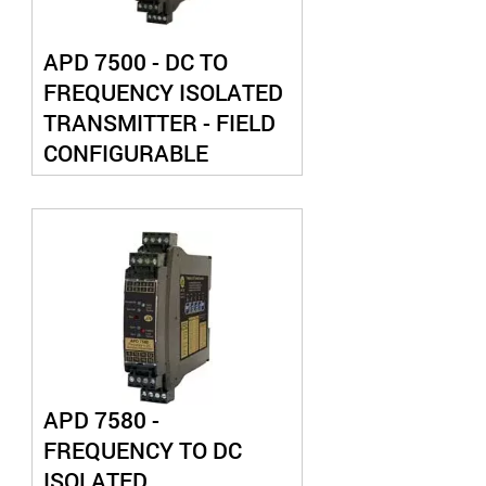
APD 7500 - DC TO
FREQUENCY ISOLATED
TRANSMITTER - FIELD
CONFIGURABLE
APD 7580 -
FREQUENCY TO DC
ISOLATED