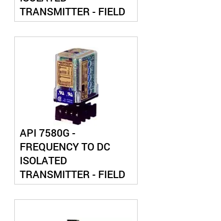
TRANSMITTER - FIELD
CONFIGURABLE
API 7580G -
FREQUENCY TO DC
ISOLATED
TRANSMITTER - FIELD
CONFIGURABLE