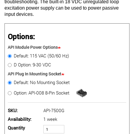
troubleshooting. The built-in 18 VDC unregulated loop
excitation power supply can be used to power passive
input devices.
Options:
API Module Power Options
Default: 115 VAC (50/60 Hz)
D Option: 9-30 VDC
API Plug In Mounting Socket
Default: No Mounting Socket
Option: API-008 8-Pin Socket
SKU
API-7500G
Availability
1 week
Quantity