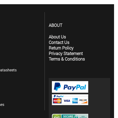
ABOUT
About Us
Contact Us
Return Policy
Privacy Statement
Terms & Conditions
atasheets
ses