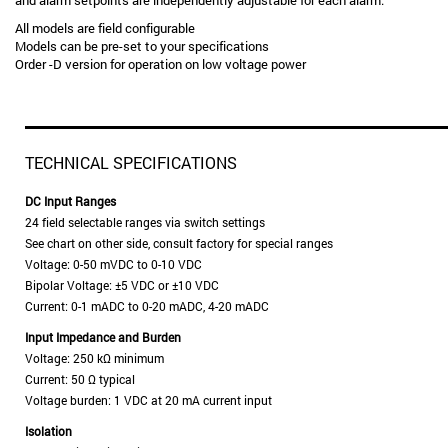
and alarm setpoints are independently adjustable for each alarm.
All models are field configurable
Models can be pre-set to your specifications
Order -D version for operation on low voltage power
TECHNICAL SPECIFICATIONS
DC Input Ranges
24 field selectable ranges via switch settings
See chart on other side, consult factory for special ranges
Voltage: 0-50 mVDC to 0-10 VDC
Bipolar Voltage: ±5 VDC or ±10 VDC
Current: 0-1 mADC to 0-20 mADC, 4-20 mADC
Input Impedance and Burden
Voltage: 250 kΩ minimum
Current: 50 Ω typical
Voltage burden: 1 VDC at 20 mA current input
Isolation