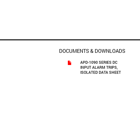
DOCUMENTS & DOWNLOADS
APD-1090 SERIES DC
INPUT ALARM TRIPS,
ISOLATED DATA SHEET