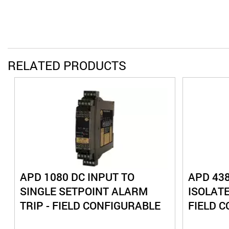
RELATED PRODUCTS
APD 1080 DC INPUT TO
APD 438
SINGLE SETPOINT ALARM
ISOLAT
TRIP - FIELD CONFIGURABLE
FIELD 