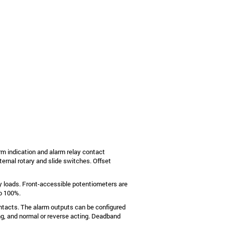
rm indication and alarm relay contact
ternal rotary and slide switches. Offset
y loads. Front-accessible potentiometers are
to 100%.
tacts. The alarm outputs can be configured
hing, and normal or reverse acting. Deadband