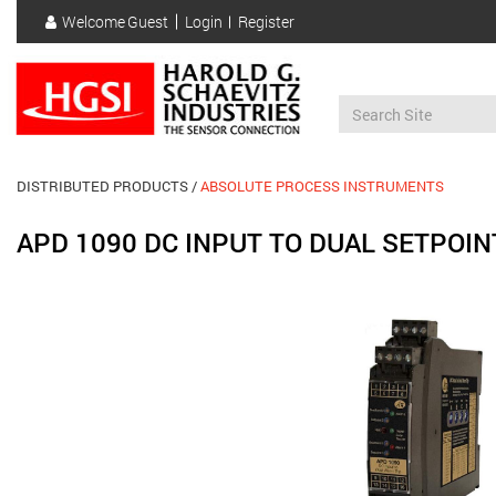
Skip
Welcome
Guest
Login
Register
to
User
main
account
content
menu
DISTRIBUTED PRODUCTS
ABSOLUTE PROCESS INSTRUMENTS
APD 1090 DC INPUT TO DUAL SETPOIN