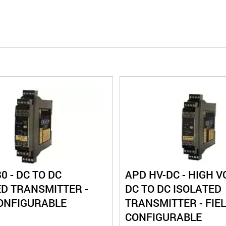
0 - DC TO DC
APD HV-DC - HIGH V
ED TRANSMITTER -
DC TO DC ISOLATED
CONFIGURABLE
TRANSMITTER - FIE
CONFIGURABLE