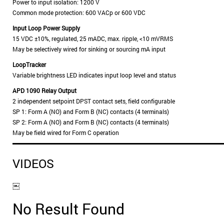
Power to input isolation: 1200 V
Common mode protection: 600 VACp or 600 VDC
Input Loop Power Supply
15 VDC ±10%, regulated, 25 mADC, max. ripple, <10 mVRMS
May be selectively wired for sinking or sourcing mA input
LoopTracker
Variable brightness LED indicates input loop level and status
APD 1090 Relay Output
2 independent setpoint DPST contact sets, field configurable
SP 1: Form A (NO) and Form B (NC) contacts (4 terminals)
SP 2: Form A (NO) and Form B (NC) contacts (4 terminals)
May be field wired for Form C operation
VIDEOS
￼
No Result Found