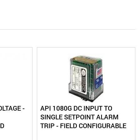
OLTAGE -
API 1080G DC INPUT TO
SINGLE SETPOINT ALARM
LD
TRIP - FIELD CONFIGURABLE