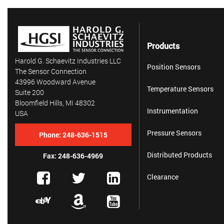
Products
Harold G. Schaevitz Industries LLC
Position Sensors
The Sensor Connection
43996 Woodward Avenue
Temperature Sensors
Suite 200
Bloomfield Hills, MI 48302
Instrumentation
USA
Pressure Sensors
Phone:
248-636-1515
Distributed Products
Fax: 248-636-4969
Clearance