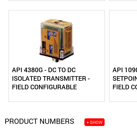
API 4380G - DC TO DC
API 109
ISOLATED TRANSMITTER -
SETPOIN
FIELD CONFIGURABLE
FIELD 
PRODUCT NUMBERS
+ SHOW