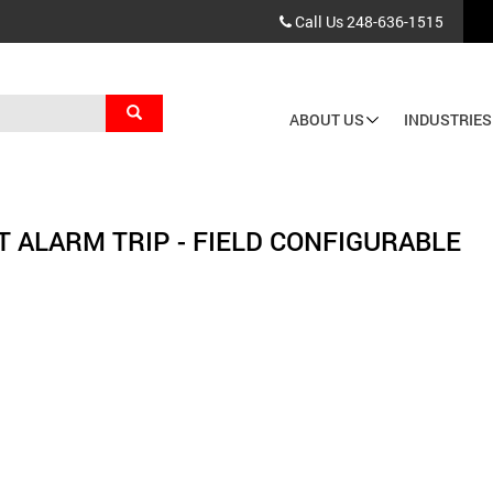
Call Us
248-636-1515
Search
ABOUT US
INDUSTRIES
Main
navigation
T ALARM TRIP - FIELD CONFIGURABLE