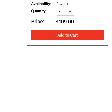
Availability
1 week
Quantity
Price
$409.00
Add to Cart