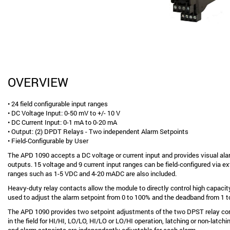
OVERVIEW
• 24 field configurable input ranges
• DC Voltage Input: 0-50 mV to +/- 10 V
• DC Current Input: 0-1 mA to 0-20 mA
• Output: (2) DPDT Relays - Two independent Alarm Setpoints
• Field-Configurable by User
The APD 1090 accepts a DC voltage or current input and provides visual ala
outputs. 15 voltage and 9 current input ranges can be field-configured via ex
ranges such as 1-5 VDC and 4-20 mADC are also included.
Heavy-duty relay contacts allow the module to directly control high capacit
used to adjust the alarm setpoint from 0 to 100% and the deadband from 1 
The APD 1090 provides two setpoint adjustments of the two DPST relay con
in the field for HI/HI, LO/LO, HI/LO or LO/HI operation, latching or non-latc