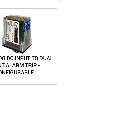
0G DC INPUT TO DUAL
T ALARM TRIP -
CONFIGURABLE