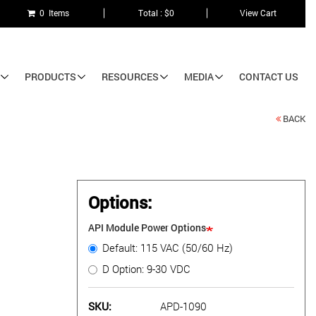
0 Items
Total : $0
View Cart
PRODUCTS
RESOURCES
MEDIA
CONTACT US
BACK
Options:
API Module Power Options
Default: 115 VAC (50/60 Hz)
D Option: 9-30 VDC
SKU
APD-1090