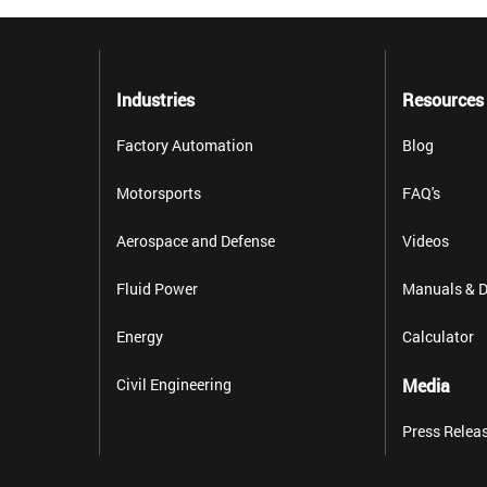
Industries
Resources
Factory Automation
Blog
Motorsports
FAQ's
Aerospace and Defense
Videos
Fluid Power
Manuals & D
Energy
Calculator
Civil Engineering
Media
Press Relea