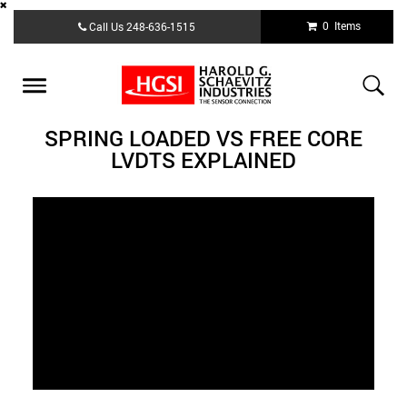
Skip
0 Items
Call Us
248-636-1515
to
main
content
Toggle
navigation
SPRING LOADED VS FREE CORE
LVDTS EXPLAINED