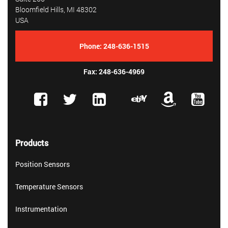
Bloomfield Hills, MI 48302
USA
Phone:
248-636-1515
Fax: 248-636-4969
Products
Position Sensors
Temperature Sensors
Instrumentation