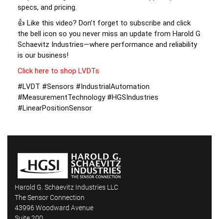
specs, and pricing. 
👍 Like this video? Don’t forget to subscribe and click 
the bell icon so you never miss an update from Harold G 
Schaevitz Industries—where performance and reliability 
is our business! 
Click here to shop LVDTs
#LVDT #Sensors #IndustrialAutomation 
#MeasurementTechnology #HGSIndustries 
#LinearPositionSensor
Harold G. Schaevitz Industries LLC
The Sensor Connection
43996 Woodward Avenue
Suite 200