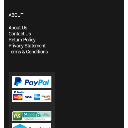
ABOUT
About Us
Contact Us
Return Policy
Privacy Statement
Terms & Conditions