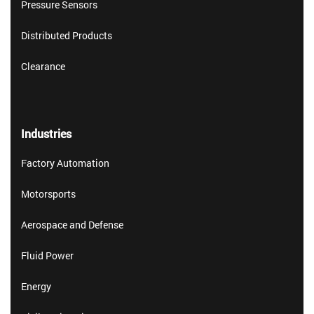
Pressure Sensors
Distributed Products
Clearance
Industries
Factory Automation
Motorsports
Aerospace and Defense
Fluid Power
Energy