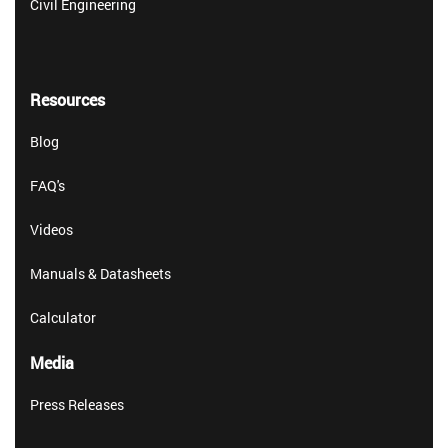
Civil Engineering
Resources
Blog
FAQ's
Videos
Manuals & Datasheets
Calculator
Media
Press Releases