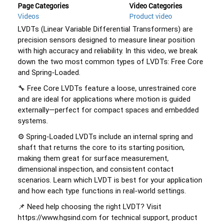
Page Categories
Video Categories
Videos
Product video
LVDTs (Linear Variable Differential Transformers) are 
precision sensors designed to measure linear position 
with high accuracy and reliability. In this video, we break 
down the two most common types of LVDTs: Free Core 
and Spring-Loaded. 
🔧 Free Core LVDTs feature a loose, unrestrained core 
and are ideal for applications where motion is guided 
externally—perfect for compact spaces and embedded 
systems. 
⚙️ Spring-Loaded LVDTs include an internal spring and 
shaft that returns the core to its starting position, 
making them great for surface measurement, 
dimensional inspection, and consistent contact 
scenarios. Learn which LVDT is best for your application 
and how each type functions in real-world settings. 
📌 Need help choosing the right LVDT? Visit 
https://www.hgsind.com for technical support, product 