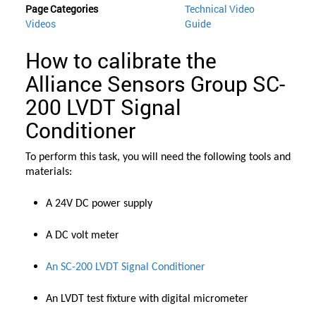
Page Categories
Technical Video
Videos
Guide
How to calibrate the
Alliance Sensors Group SC-
200 LVDT Signal
Conditioner
To perform this task, you will need the following tools and
materials:
A 24V DC power supply
A DC volt meter
An SC-200 LVDT Signal Conditioner
An LVDT test fixture with digital micrometer