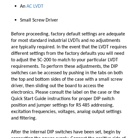
An
AC LVDT
Small Screw Driver
Before proceeding, factory default settings are adequate
for most standard industrial LVDTs and no adjustments
are typically required. In the event that the LVDT requires
different settings from the factory defaults you will need
to adjust the SC-200 to match to your particular LVDT
requirements. To perform these adjustments, the DIP
switches can be accessed by pushing in the tabs on both
the top and bottom sides of the case with a small screw
driver, then sliding out the board to access the
electronics. Please consult the label on the case or the
Quick Start Guide instructions for proper DIP switch
position and jumper settings for RS 485 addressing,
excitation frequencies, voltages, analog output settings
and filtering.
After the internal DIP switches have been set, begin by