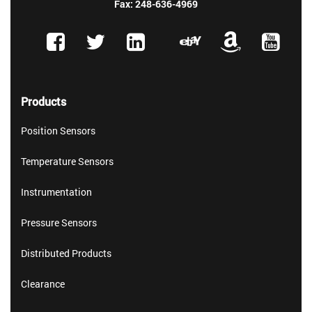
Fax: 248-636-4969
Products
Position Sensors
Temperature Sensors
Instrumentation
Pressure Sensors
Distributed Products
Clearance