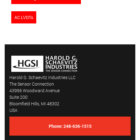
AC LVDTs
Harold G. Schaevitz Industries LLC
The Sensor Connection
43996 Woodward Avenue
Suite 200
Bloomfield Hills, MI 48302
USA
Phone:
248-636-1515