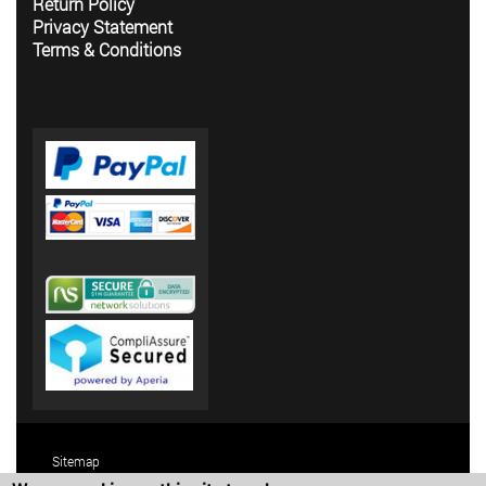
Return Policy
Privacy Statement
Terms & Conditions
Sitemap