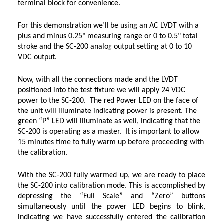
terminal block for convenience.
For this demonstration we’ll be using an AC LVDT with a
plus and minus 0.25" measuring range or 0 to 0.5" total
stroke and the SC-200 analog output setting at 0 to 10
VDC output.
Now, with all the connections made and the LVDT
positioned into the test fixture we will apply 24 VDC
power to the SC-200. The red Power LED on the face of
the unit will illuminate indicating power is present. The
green “P” LED will illuminate as well, indicating that the
SC-200 is operating as a master. It is important to allow
15 minutes time to fully warm up before proceeding with
the calibration.
With the SC-200 fully warmed up, we are ready to place
the SC-200 into calibration mode. This is accomplished by
depressing the “Full Scale” and “Zero” buttons
simultaneously until the power LED begins to blink,
indicating we have successfully entered the calibration