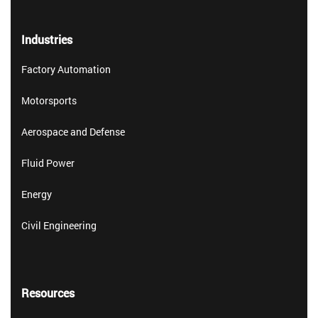
Industries
Factory Automation
Motorsports
Aerospace and Defense
Fluid Power
Energy
Civil Engineering
Resources