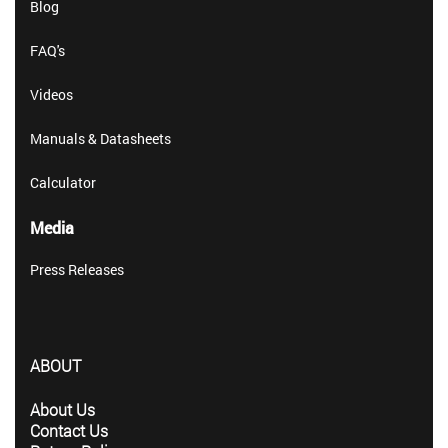
Blog
FAQ's
Videos
Manuals & Datasheets
Calculator
Media
Press Releases
ABOUT
About Us
Contact Us