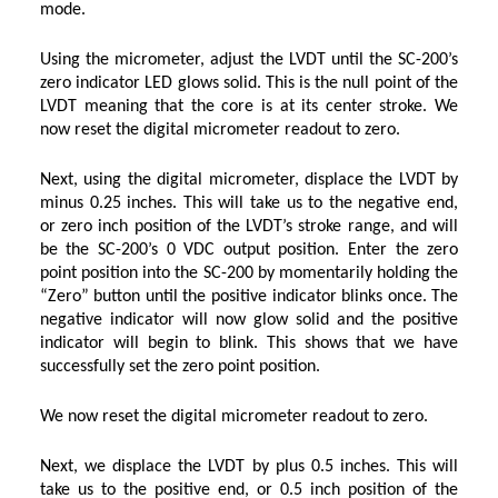
mode.
Using the micrometer, adjust the LVDT until the SC-200’s
zero indicator LED glows solid. This is the null point of the
LVDT meaning that the core is at its center stroke. We
now reset the digital micrometer readout to zero.
Next, using the digital micrometer, displace the LVDT by
minus 0.25 inches. This will take us to the negative end,
or zero inch position of the LVDT’s stroke range, and will
be the SC-200’s 0 VDC output position. Enter the zero
point position into the SC-200 by momentarily holding the
“Zero” button until the positive indicator blinks once. The
negative indicator will now glow solid and the positive
indicator will begin to blink. This shows that we have
successfully set the zero point position.
We now reset the digital micrometer readout to zero.
Next, we displace the LVDT by plus 0.5 inches. This will
take us to the positive end, or 0.5 inch position of the