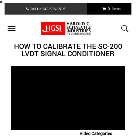
Skip
0 Items
Call Us
248-636-1515
to
main
content
Toggle
navigation
HOW TO CALIBRATE THE SC-200
LVDT SIGNAL CONDITIONER
Video Categories