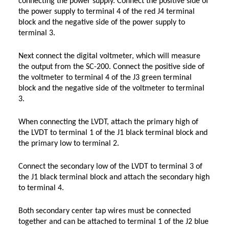
connecting the power supply. Connect the positive side of
the power supply to terminal 4 of the red J4 terminal
block and the negative side of the power supply to
terminal 3.
Next connect the digital voltmeter, which will measure
the output from the SC-200. Connect the positive side of
the voltmeter to terminal 4 of the J3 green terminal
block and the negative side of the voltmeter to terminal
3.
When connecting the LVDT, attach the primary high of
the LVDT to terminal 1 of the J1 black terminal block and
the primary low to terminal 2.
Connect the secondary low of the LVDT to terminal 3 of
the J1 black terminal block and attach the secondary high
to terminal 4.
Both secondary center tap wires must be connected
together and can be attached to terminal 1 of the J2 blue