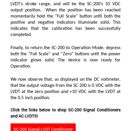
LVDT’s stroke range, and will be the SC-200’s 10 VDC
output position. When the position has been reached
momentarily hold the “Full Scale” button until both the
positive and negative indicators illuminate solid. This
indicates that the calibration has been successfully
completed.
Finally, to return the SC-200 to Operation Mode, depress
both the “Full Scale” and “Zero” buttons until the power
indicator glows solid. The device is now ready for
Operation.
We now observe that, as displayed on the DC voltmeter,
that the output voltage from the SC-200 is 0 VDC with the
LVDT at the zero position and +10 VDC with the LVDT at
the 0.5 inch position.
Click the links below to shop SC-200 Signal Conditioners
and AC LVDTS!
SC-200 Signal LVDT Conditioner