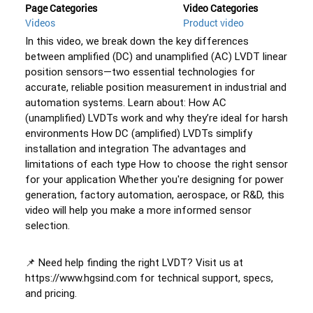
Page Categories
Video Categories
Videos
Product video
In this video, we break down the key differences 
between amplified (DC) and unamplified (AC) LVDT linear 
position sensors—two essential technologies for 
accurate, reliable position measurement in industrial and 
automation systems. Learn about: How AC 
(unamplified) LVDTs work and why they’re ideal for harsh 
environments How DC (amplified) LVDTs simplify 
installation and integration The advantages and 
limitations of each type How to choose the right sensor 
for your application Whether you're designing for power 
generation, factory automation, aerospace, or R&D, this 
video will help you make a more informed sensor 
selection. 
📌 Need help finding the right LVDT? Visit us at 
https://www.hgsind.com for technical support, specs, 
and pricing. 