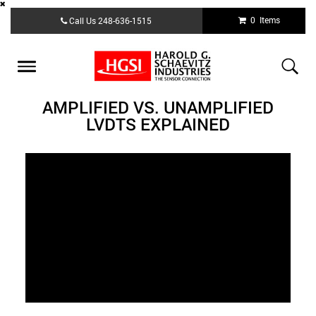
Skip
0 Items
Call Us
248-636-1515
to
main
content
Toggle
navigation
AMPLIFIED VS. UNAMPLIFIED
LVDTS EXPLAINED