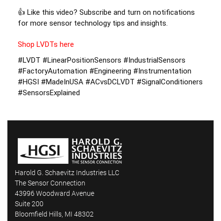
👍 Like this video? Subscribe and turn on notifications 
for more sensor technology tips and insights. 
Shop LVDTs here
#LVDT #LinearPositionSensors #IndustrialSensors 
#FactoryAutomation #Engineering #Instrumentation 
#HGSI #MadeInUSA #ACvsDCLVDT #SignalConditioners 
#SensorsExplained
Harold G. Schaevitz Industries LLC
The Sensor Connection
43996 Woodward Avenue
Suite 200
Bloomfield Hills, MI 48302