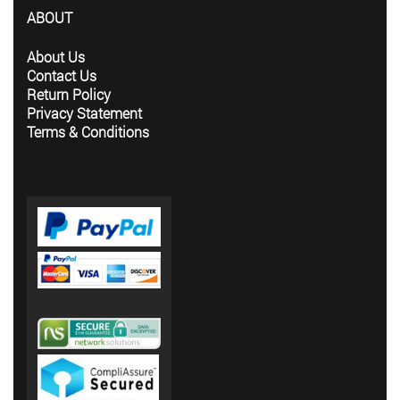
ABOUT
About Us
Contact Us
Return Policy
Privacy Statement
Terms & Conditions