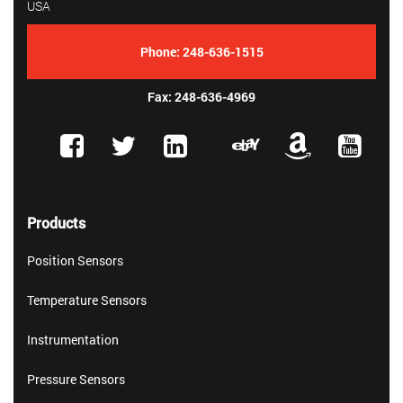
USA
Phone:
248-636-1515
Fax: 248-636-4969
Products
Position Sensors
Temperature Sensors
Instrumentation
Pressure Sensors