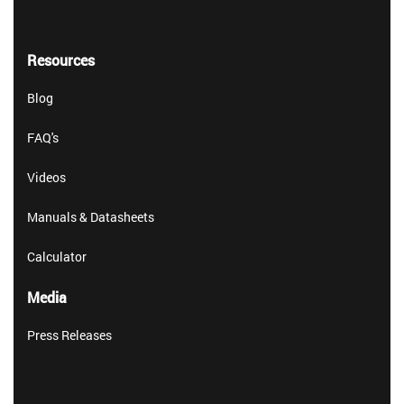
Resources
Blog
FAQ's
Videos
Manuals & Datasheets
Calculator
Media
Press Releases