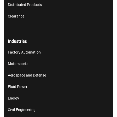
Distributed Products
Clearance
Industries
Factory Automation
Motorsports
Aerospace and Defense
Fluid Power
Energy
Civil Engineering