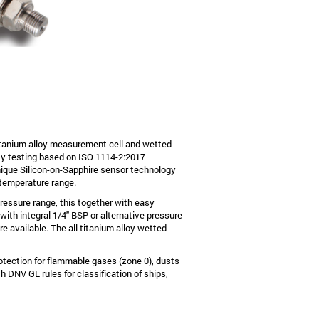
tanium alloy measurement cell and wetted
lity testing based on ISO 1114-2:2017
ique Silicon-on-Sapphire sensor technology
 temperature range.
pressure range, this together with easy
 with integral 1/4" BSP or alternative pressure
e available. The all titanium alloy wetted
otection for flammable gases (zone 0), dusts
 DNV GL rules for classification of ships,