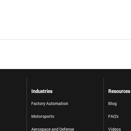
Industries
Resources
Factory Automation
Blog
Motorsports
FAQ's
Aerospace and Defense
Videos