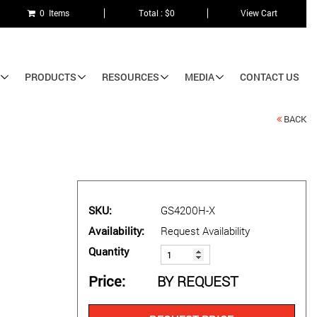
0 Items
Total : $0
View Cart
PRODUCTS
RESOURCES
MEDIA
CONTACT US
BACK
SKU
GS4200H-X
Availability
Request Availability
Quantity
Price
BY REQUEST