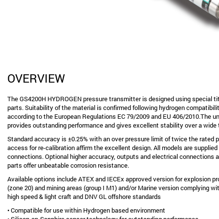
OVERVIEW
The GS4200H HYDROGEN pressure transmitter is designed using special ti
parts. Suitability of the material is confirmed following hydrogen compatibi
according to the European Regulations EC 79/2009 and EU 406/2010.The un
provides outstanding performance and gives excellent stability over a wide
Standard accuracy is ±0.25% with an over pressure limit of twice the rated 
access for re-calibration affirm the excellent design. All models are supplied
connections. Optional higher accuracy, outputs and electrical connections ar
parts offer unbeatable corrosion resistance.
Available options include ATEX and IECEx approved version for explosion pr
(zone 20) and mining areas (group I M1) and/or Marine version complying with
high speed & light craft and DNV GL offshore standards
• Compatible for use within Hydrogen based environment