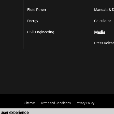
Fluid Power
Manuals & D
Energy
Calculator
Civil Engineering
Media
Press Relea
Sitemap
Terms and Conditions
Privacy Policy
 user experience
Copyright 2025 Harold G. Schaevitz Industries LLC. All rights reserved.