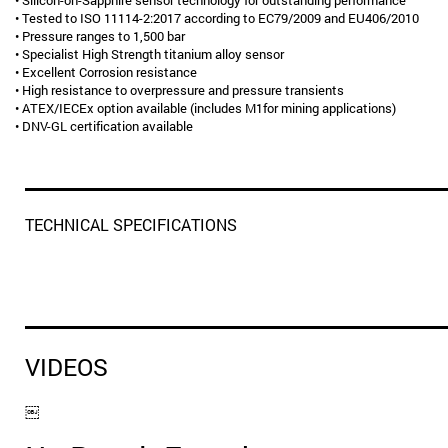
• Silicon-on-Sapphire sensor technology for outstanding performance
• Tested to ISO 11114-2:2017 according to EC79/2009 and EU406/2010
• Pressure ranges to 1,500 bar
• Specialist High Strength titanium alloy sensor
• Excellent Corrosion resistance
• High resistance to overpressure and pressure transients
• ATEX/IECEx option available (includes M1for mining applications)
• DNV-GL certification available
TECHNICAL SPECIFICATIONS
VIDEOS
￼