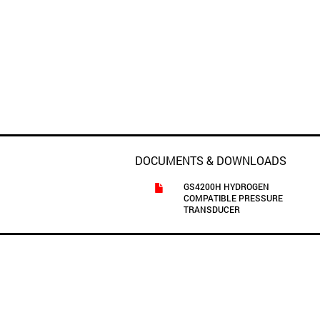
DOCUMENTS & DOWNLOADS
GS4200H HYDROGEN
COMPATIBLE PRESSURE
TRANSDUCER