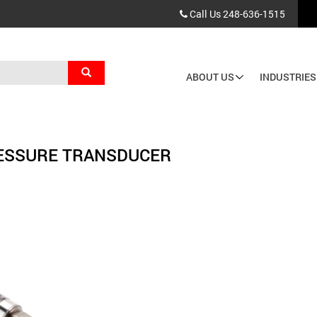
Call Us
248-636-1515
Search
ABOUT US
INDUSTRIES
Main
navigation
ESSURE TRANSDUCER