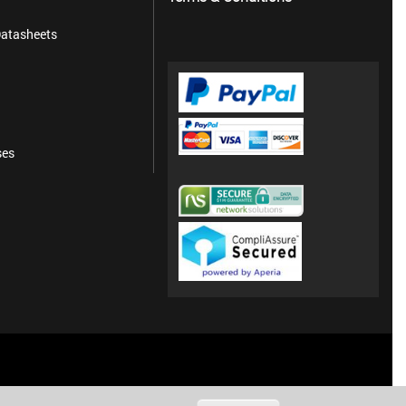
atasheets
ses