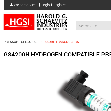
Skip
Welcome
Guest
Login
Register
to
User
main
account
content
menu
PRESSURE SENSORS
PRESSURE TRANSDUCERS
GS4200H HYDROGEN COMPATIBLE PR