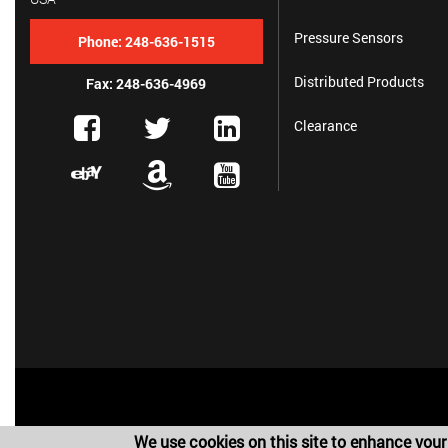
Pressure Sensors
Phone:
248-636-1515
Distributed Products
Fax: 248-636-4969
Clearance
We use cookies on this site to enhance your