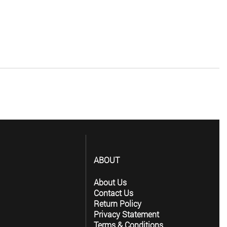
ABOUT
About Us
Contact Us
Return Policy
Privacy Statement
Terms & Conditions