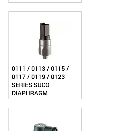
PRESSURE SWITCH
0111 / 0113 / 0115 /
0117 / 0119 / 0123
SERIES SUCO
DIAPHRAGM
PRESSURE SWITCH