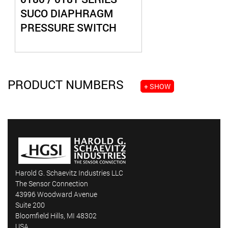
SUCO DIAPHRAGM
PRESSURE SWITCH
PRODUCT NUMBERS
+ SHOW
Harold G. Schaevitz Industries LLC
The Sensor Connection
43996 Woodward Avenue
Suite 200
Bloomfield Hills, MI 48302
USA