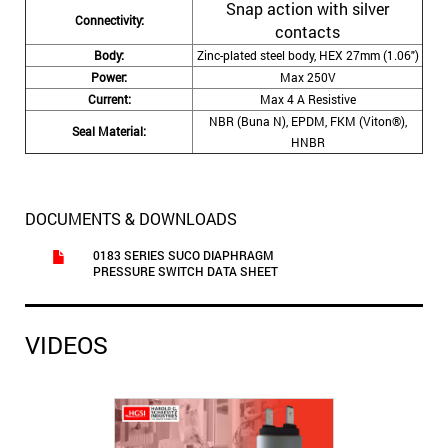
Snap action with silver
Connectivity:
contacts
Body:
Zinc-plated steel body, HEX 27mm (1.06″)
Power:
Max 250V
Current:
Max 4 A Resistive
NBR (Buna N), EPDM, FKM (Viton®),
Seal Material:
HNBR
DOCUMENTS & DOWNLOADS
0183 SERIES SUCO DIAPHRAGM
PRESSURE SWITCH DATA SHEET
VIDEOS