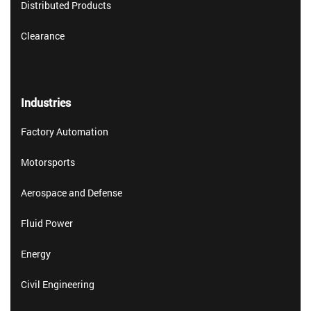
Distributed Products
Clearance
Industries
Factory Automation
Motorsports
Aerospace and Defense
Fluid Power
Energy
Civil Engineering