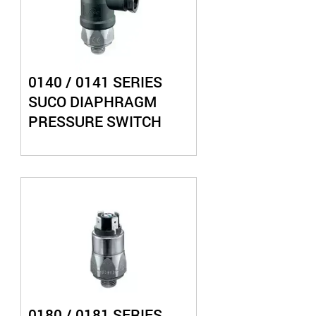
0140 / 0141 SERIES
SUCO DIAPHRAGM
PRESSURE SWITCH
0180 / 0181 SERIES