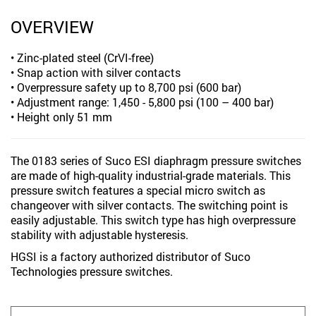
OVERVIEW
• Zinc-plated steel (CrVI-free)
• Snap action with silver contacts
• Overpressure safety up to 8,700 psi (600 bar)
• Adjustment range: 1,450 - 5,800 psi (100 – 400 bar)
• Height only 51 mm
The 0183 series of Suco ESI diaphragm pressure switches
are made of high-quality industrial-grade materials. This
pressure switch features a special micro switch as
changeover with silver contacts. The switching point is
easily adjustable. This switch type has high overpressure
stability with adjustable hysteresis.
HGSI is a factory authorized distributor of Suco
Technologies pressure switches.