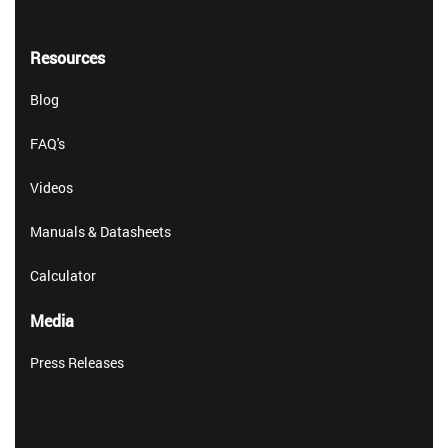
Resources
Blog
FAQ's
Videos
Manuals & Datasheets
Calculator
Media
Press Releases