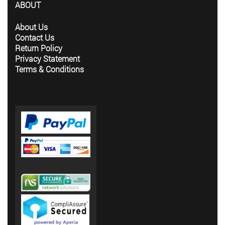
ABOUT
About Us
Contact Us
Return Policy
Privacy Statement
Terms & Conditions