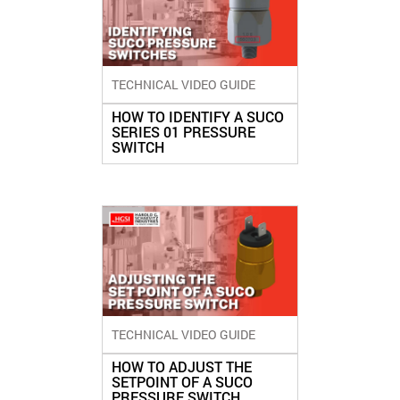
TECHNICAL VIDEO GUIDE
HOW TO IDENTIFY A SUCO
SERIES 01 PRESSURE
SWITCH
TECHNICAL VIDEO GUIDE
HOW TO ADJUST THE
SETPOINT OF A SUCO
PRESSURE SWITCH