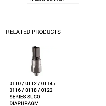
RELATED PRODUCTS
0110 / 0112 / 0114 /
0116 / 0118 / 0122
SERIES SUCO
DIAPHRAGM