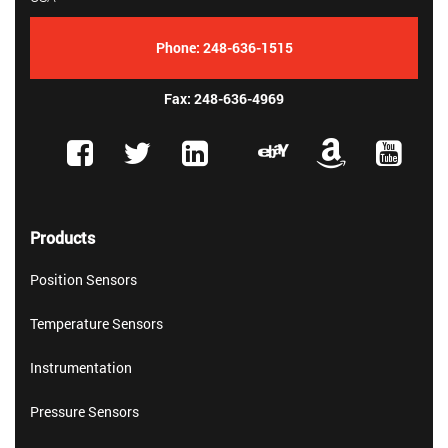
Phone:
248-636-1515
Fax: 248-636-4969
Products
Position Sensors
Temperature Sensors
Instrumentation
Pressure Sensors