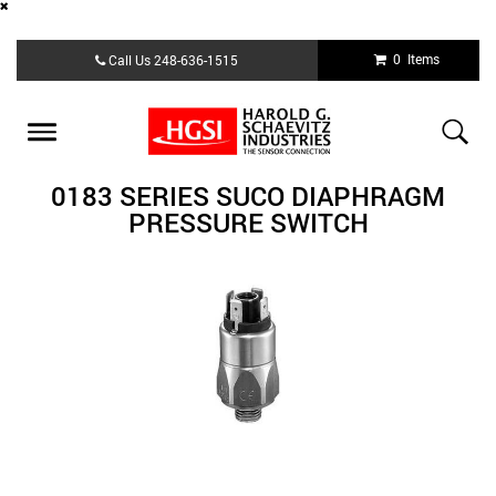
Skip
0 Items
Call Us
248-636-1515
to
main
content
Toggle
navigation
0183 SERIES SUCO DIAPHRAGM
PRESSURE SWITCH