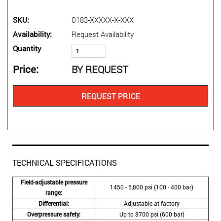
SKU
0183-XXXXX-X-XXX
Availability
Request Availability
Quantity
Price
BY REQUEST
REQUEST PRICE
TECHNICAL SPECIFICATIONS
Field-adjustable pressure
1450 - 5,800 psi (100 - 400 bar)
range:
Differential:
Adjustable at factory
Overpressure safety:
Up to 8700 psi (600 bar)