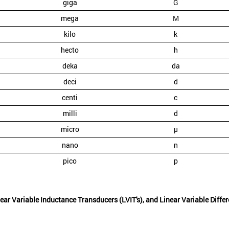
giga
G
mega
M
kilo
k
hecto
h
deka
da
deci
d
centi
c
milli
d
micro
µ
nano
n
pico
p
ear Variable Inductance Transducers (LVIT's), and Linear Variable Diffe