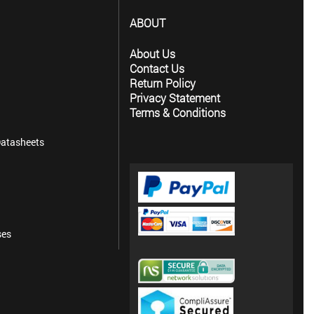
ABOUT
About Us
Contact Us
Return Policy
Privacy Statement
Terms & Conditions
atasheets
ses