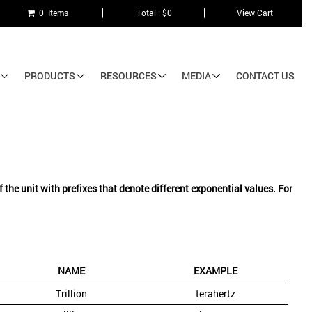
0 Items
Total : $0
View Cart
PRODUCTS
RESOURCES
MEDIA
CONTACT US
he unit with prefixes that denote different exponential values. For
NAME
EXAMPLE
Trillion
terahertz