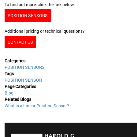
To find out more, click the link below:
POSITION SENSORS
Additional pricing or technical questions?
CONTACT US
Categories
POSITION SENSORS
Tags
POSITION SENSOR
Page Categories
Blog
Related Blogs
What is a Linear Position Sensor?