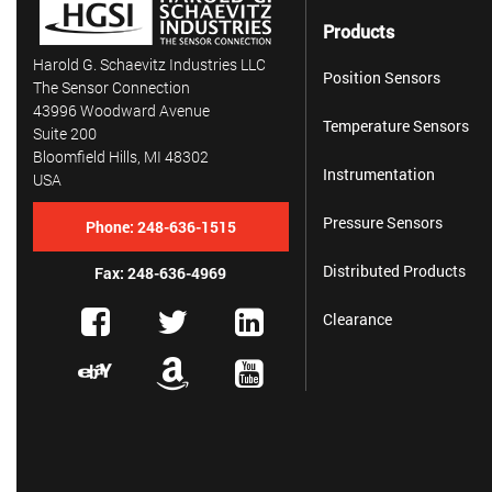
Products
Harold G. Schaevitz Industries LLC
Position Sensors
The Sensor Connection
43996 Woodward Avenue
Temperature Sensors
Suite 200
Bloomfield Hills, MI 48302
Instrumentation
USA
Pressure Sensors
Phone:
248-636-1515
Distributed Products
Fax: 248-636-4969
Clearance