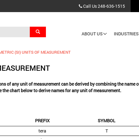
Call Us
248-636-1515
Search
ABOUT US
INDUSTRIES
Main
navigation
METRIC (SI) UNITS OF MEASUREMENT
F MEASUREMENT
ns of any unit of measurement can be derived by combining the name of t
e the chart below to derive names for any unit of measurement.
PREFIX
SYMBOL
tera
T