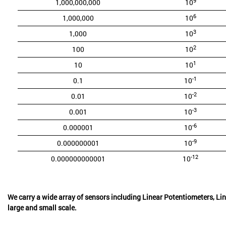
9
1,000,000,000
10
6
1,000,000
10
3
1,000
10
2
100
10
1
10
10
-1
0.1
10
-2
0.01
10
-3
0.001
10
-6
0.000001
10
-9
0.000000001
10
-12
0.000000000001
10
We carry a wide array of sensors including Linear Potentiometers, Lin
large and small scale.