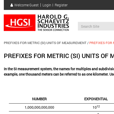
Skip
Welcome
Guest
Login
Register
to
User
main
account
content
menu
PREFIXES FOR METRIC (SI) UNITS OF MEASUREMENT
PREFIXES FOR 
PREFIXES FOR METRIC (SI) UNITS O
In the SI measurement system, the names for multiples and subdivisio
example, one thousand meters can be referred to as one kilometer. Us
NUMBER
EXPONENTIAL
12
1,000,000,000,000
10