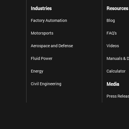
Industries
Resources
Factory Automation
Blog
Motorsports
FAQ's
Aerospace and Defense
Videos
Fluid Power
Manuals & D
Energy
Calculator
Civil Engineering
Media
Press Relea