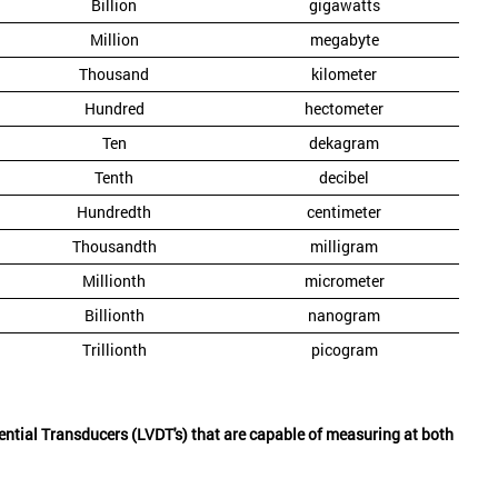
Billion
gigawatts
Million
megabyte
Thousand
kilometer
Hundred
hectometer
Ten
dekagram
Tenth
decibel
Hundredth
centimeter
Thousandth
milligram
Millionth
micrometer
Billionth
nanogram
Trillionth
picogram
rential Transducers (LVDT's) that are capable of measuring at both