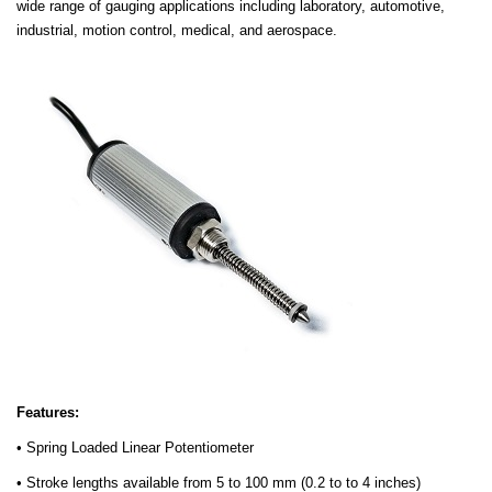
wide range of gauging applications including laboratory, automotive,
industrial, motion control, medical, and aerospace.
Features:
• Spring Loaded Linear Potentiometer
• Stroke lengths available from 5 to 100 mm (0.2 to to 4 inches)