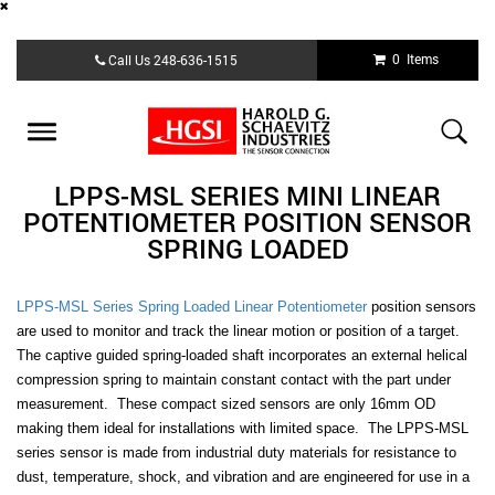
Skip
0 Items
Call Us
248-636-1515
to
main
content
Toggle
navigation
LPPS-MSL SERIES MINI LINEAR
POTENTIOMETER POSITION SENSOR
SPRING LOADED
LPPS-MSL Series Spring Loaded Linear Potentiometer
position sensors
are used to monitor and track the linear motion or position of a target.
The captive guided spring-loaded shaft incorporates an external helical
compression spring to maintain constant contact with the part under
measurement. These compact sized sensors are only 16mm OD
making them ideal for installations with limited space. The LPPS-MSL
series sensor is made from industrial duty materials for resistance to
dust, temperature, shock, and vibration and are engineered for use in a