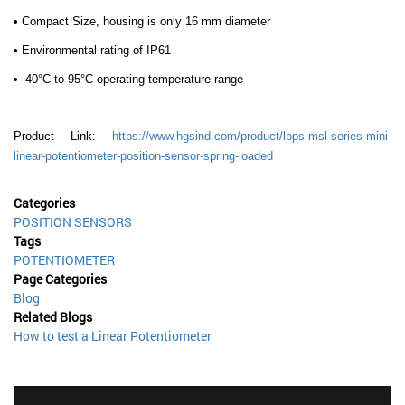
• Compact Size, housing is only 16 mm diameter
• Environmental rating of IP61
• -40°C to 95°C operating temperature range
Product Link:
https://www.hgsind.com/product/lpps-msl-series-mini-
linear-potentiometer-position-sensor-spring-loaded
Categories
POSITION SENSORS
Tags
POTENTIOMETER
Page Categories
Blog
Related Blogs
How to test a Linear Potentiometer