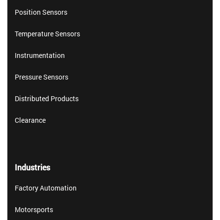
Position Sensors
Temperature Sensors
Instrumentation
Pressure Sensors
Distributed Products
Clearance
Industries
Factory Automation
Motorsports