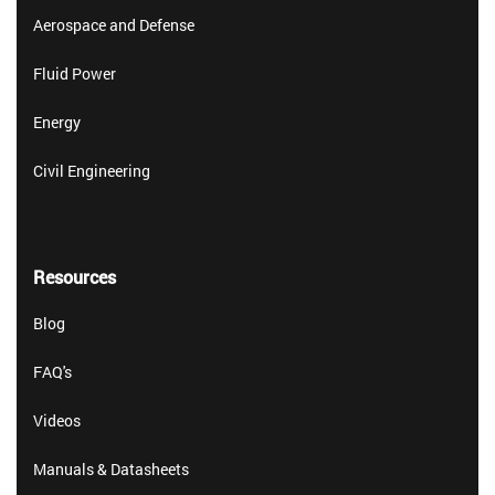
Aerospace and Defense
Fluid Power
Energy
Civil Engineering
Resources
Blog
FAQ's
Videos
Manuals & Datasheets