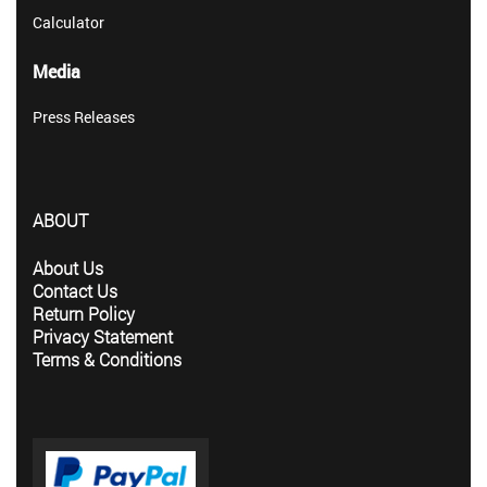
Calculator
Media
Press Releases
ABOUT
About Us
Contact Us
Return Policy
Privacy Statement
Terms & Conditions