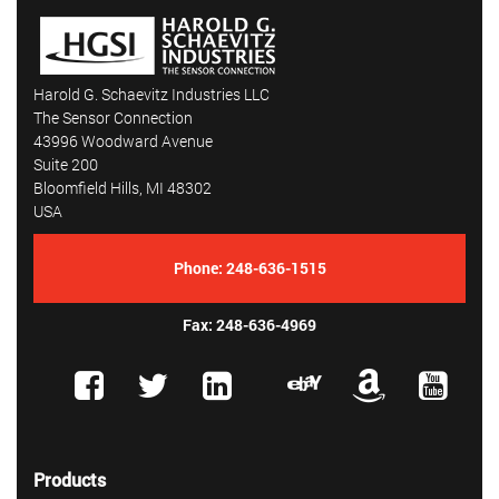
Harold G. Schaevitz Industries LLC
The Sensor Connection
43996 Woodward Avenue
Suite 200
Bloomfield Hills, MI 48302
USA
Phone:
248-636-1515
Fax: 248-636-4969
Products