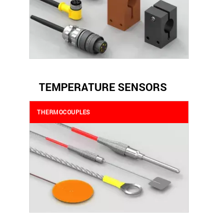
TEMPERATURE SENSORS
THERMOCOUPLES