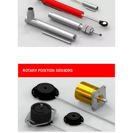
ROTARY POSITION SENSORS