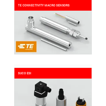
TE CONNECTIVITY MACRO SENSORS
SUCO ESI