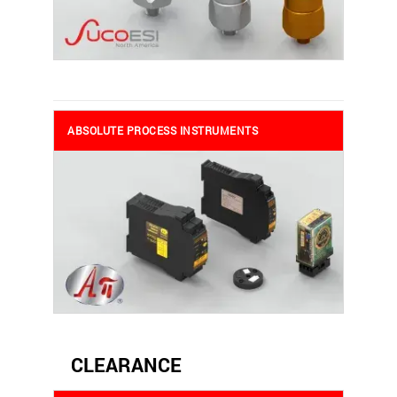
ABSOLUTE PROCESS INSTRUMENTS
CLEARANCE