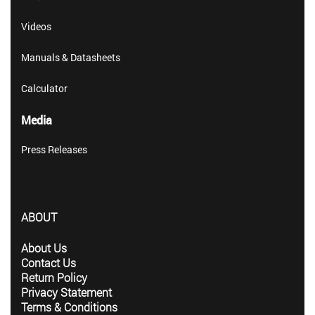
Videos
Manuals & Datasheets
Calculator
Media
Press Releases
ABOUT
About Us
Contact Us
Return Policy
Privacy Statement
Terms & Conditions