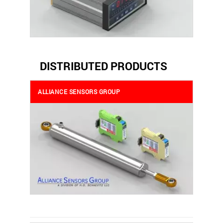
DISTRIBUTED PRODUCTS
ALLIANCE SENSORS GROUP