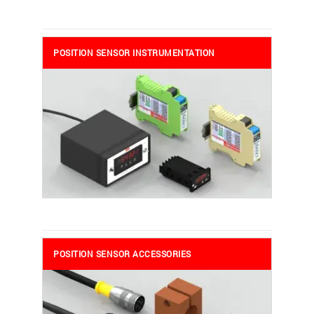
POSITION SENSOR INSTRUMENTATION
POSITION SENSOR ACCESSORIES