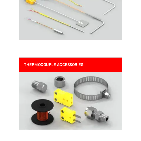
THERMOCOUPLE ACCESSORIES