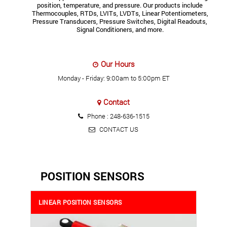
position, temperature, and pressure. Our products include
Thermocouples, RTDs, LVITs, LVDTs, Linear Potentiometers,
Pressure Transducers, Pressure Switches, Digital Readouts,
Signal Conditioners, and more.
Our Hours
Monday - Friday: 9:00am to 5:00pm ET
Contact
Phone :
248-636-1515
CONTACT US
POSITION SENSORS
LINEAR POSITION SENSORS