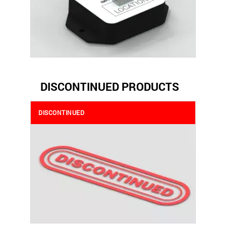
DISCONTINUED PRODUCTS
DISCONTINUED