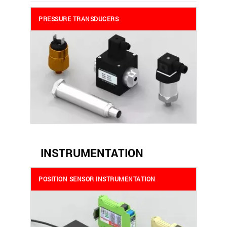
PRESSURE TRANSDUCERS
INSTRUMENTATION
POSITION SENSOR INSTRUMENTATION