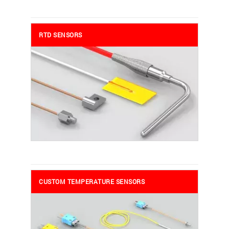
RTD SENSORS
CUSTOM TEMPERATURE SENSORS