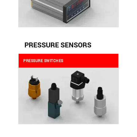
PRESSURE SENSORS
PRESSURE SWITCHES