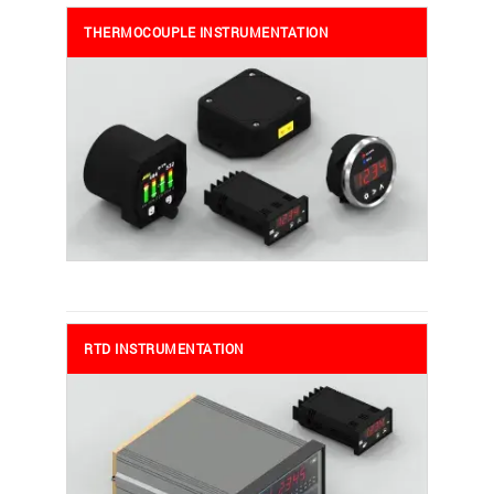
THERMOCOUPLE INSTRUMENTATION
RTD INSTRUMENTATION