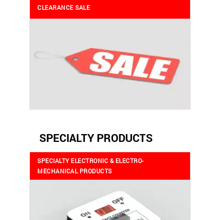
CLEARANCE SALE
SPECIALTY PRODUCTS
SPECIALTY ELECTRONIC & ELECTRO-
MECHANICAL PRODUCTS