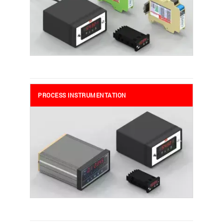
PROCESS INSTRUMENTATION