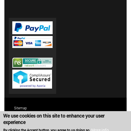
Sitemap
We use cookies on this site to enhance your user
Terms and Conditions
experience
Privacy Policy
More info
By clicking the Accept button, you agree to us doing so.