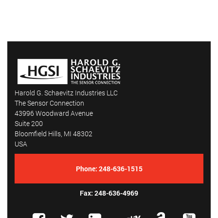
Harold G. Schaevitz Industries LLC
The Sensor Connection
43996 Woodward Avenue
Suite 200
Bloomfield Hills, MI 48302
USA
Phone:
248-636-1515
Fax: 248-636-4969