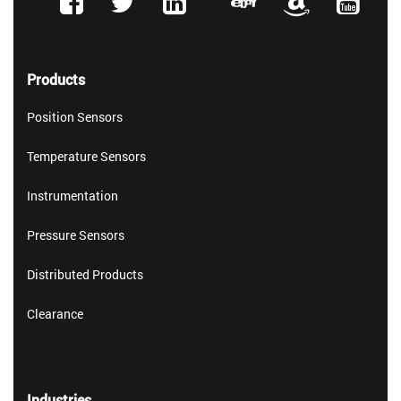
Products
Position Sensors
Temperature Sensors
Instrumentation
Pressure Sensors
Distributed Products
Clearance
Industries