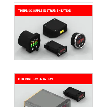
THERMOCOUPLE INSTRUMENTATION
RTD INSTRUMENTATION