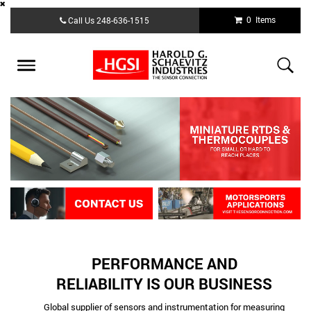
Skip
0 Items
Call Us
248-636-1515
to
main
content
Toggle
navigation
PERFORMANCE AND
RELIABILITY IS OUR BUSINESS
Global supplier of sensors and instrumentation for measuring