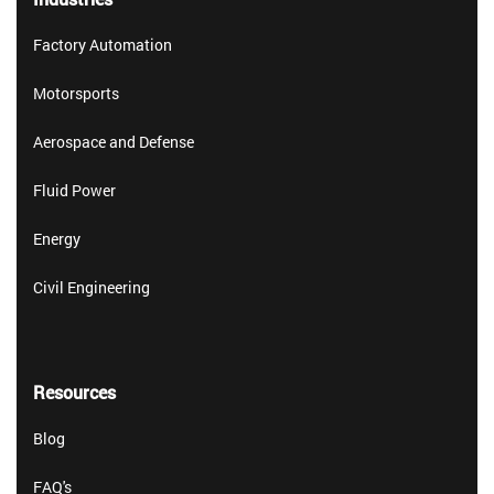
Factory Automation
Motorsports
Aerospace and Defense
Fluid Power
Energy
Civil Engineering
Resources
Blog
FAQ's