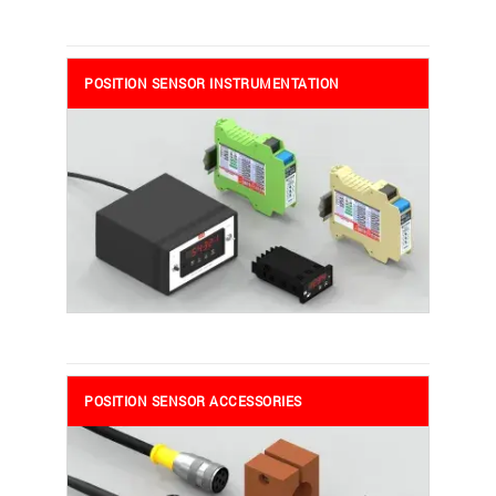
POSITION SENSOR INSTRUMENTATION
POSITION SENSOR ACCESSORIES