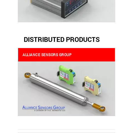
DISTRIBUTED PRODUCTS
ALLIANCE SENSORS GROUP