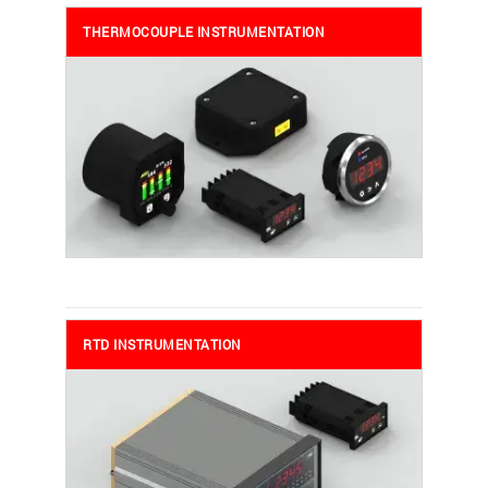
THERMOCOUPLE INSTRUMENTATION
RTD INSTRUMENTATION