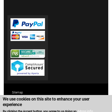
Sitemap
We use cookies on this site to enhance your user
Terms and Conditions
experience
Privacy Policy
More info
By clicking the Accept button, you agree to us doing so.