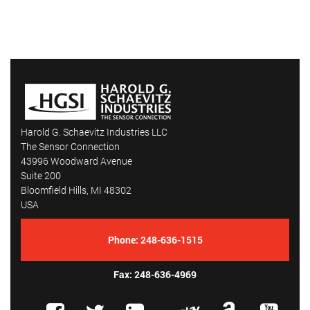
Harold G. Schaevitz Industries LLC
The Sensor Connection
43996 Woodward Avenue
Suite 200
Bloomfield Hills, MI 48302
USA
Phone:
248-636-1515
Fax: 248-636-4969