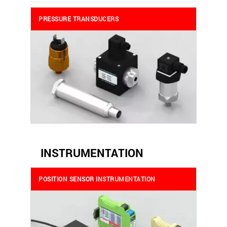
PRESSURE TRANSDUCERS
INSTRUMENTATION
POSITION SENSOR INSTRUMENTATION