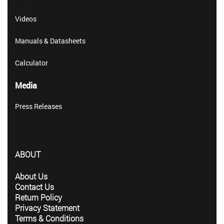
Videos
Manuals & Datasheets
Calculator
Media
Press Releases
ABOUT
About Us
Contact Us
Return Policy
Privacy Statement
Terms & Conditions