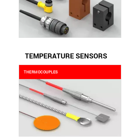
TEMPERATURE SENSORS
THERMOCOUPLES