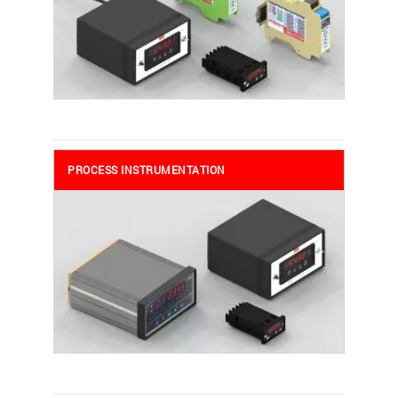
PROCESS INSTRUMENTATION