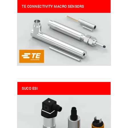
TE CONNECTIVITY MACRO SENSORS
SUCO ESI