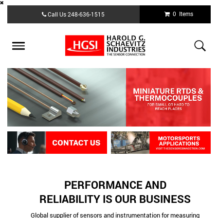
Skip
0 Items
Call Us
248-636-1515
to
main
content
Toggle
navigation
PERFORMANCE AND
RELIABILITY IS OUR BUSINESS
Global supplier of sensors and instrumentation for measuring