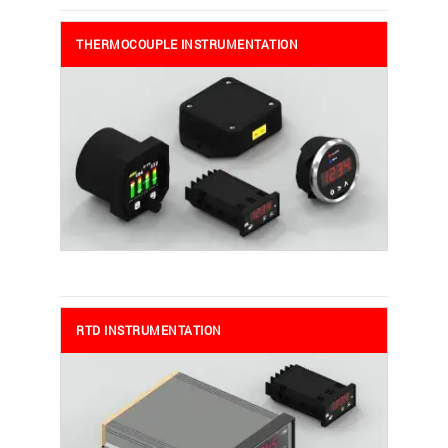
THERMOCOUPLE INSTRUMENTATION
RTD INSTRUMENTATION