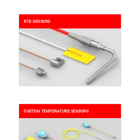
RTD SENSORS
CUSTOM TEMPERATURE SENSORS