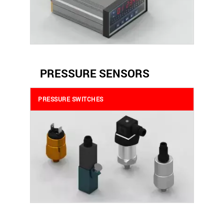
PRESSURE SENSORS
PRESSURE SWITCHES