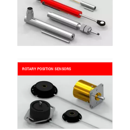
ROTARY POSITION SENSORS