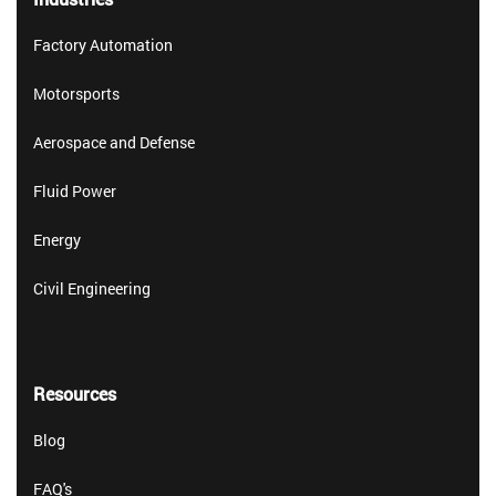
Factory Automation
Motorsports
Aerospace and Defense
Fluid Power
Energy
Civil Engineering
Resources
Blog
FAQ's