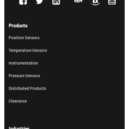
Products
Position Sensors
Temperature Sensors
Instrumentation
Pressure Sensors
Distributed Products
Clearance
Industries