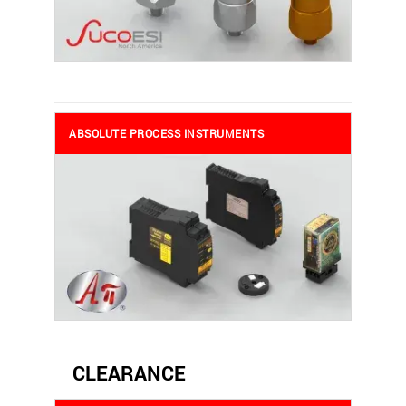
ABSOLUTE PROCESS INSTRUMENTS
CLEARANCE