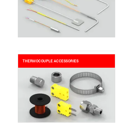
THERMOCOUPLE ACCESSORIES