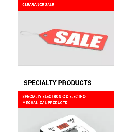
CLEARANCE SALE
SPECIALTY PRODUCTS
SPECIALTY ELECTRONIC & ELECTRO-
MECHANICAL PRODUCTS