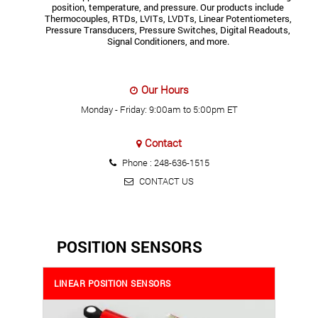
position, temperature, and pressure. Our products include
Thermocouples, RTDs, LVITs, LVDTs, Linear Potentiometers,
Pressure Transducers, Pressure Switches, Digital Readouts,
Signal Conditioners, and more.
Our Hours
Monday - Friday: 9:00am to 5:00pm ET
Contact
Phone :
248-636-1515
CONTACT US
POSITION SENSORS
LINEAR POSITION SENSORS