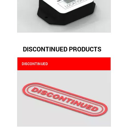
DISCONTINUED PRODUCTS
DISCONTINUED